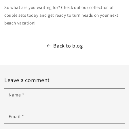
So what are you waiting for? Check out our collection of
couple sets today and get ready to turn heads on your next
beach vacation!
Back to blog
Leave a comment
Name
*
Email
*