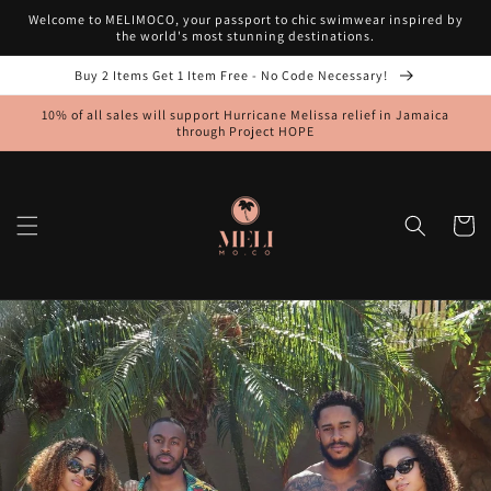
Skip to
Welcome to MELIMOCO, your passport to chic swimwear inspired by
content
the world's most stunning destinations.
Buy 2 Items Get 1 Item Free - No Code Necessary!
10% of all sales will support Hurricane Melissa relief in Jamaica
through Project HOPE
Cart