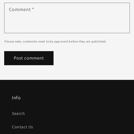
Comment
*
Please note, comments need to be approved before they are published.
Info
Search
Contact Us