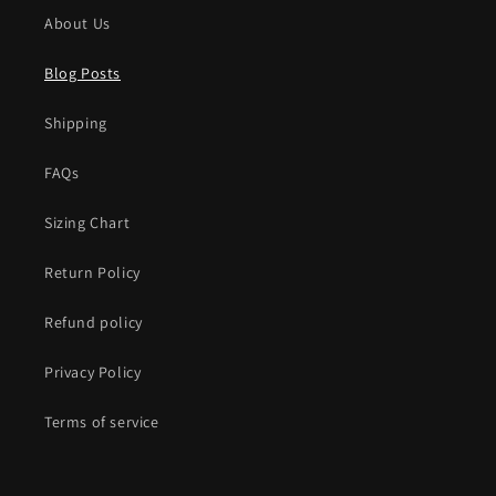
About Us
Blog Posts
Shipping
FAQs
Sizing Chart
Return Policy
Refund policy
Privacy Policy
Terms of service