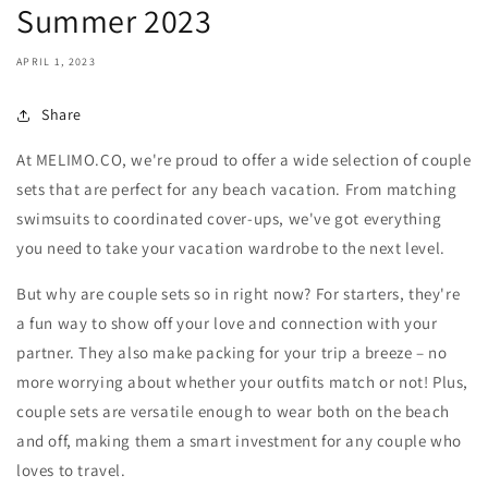
Summer 2023
APRIL 1, 2023
Share
At MELIMO.CO, we're proud to offer a wide selection of couple
sets that are perfect for any beach vacation. From matching
swimsuits to coordinated cover-ups, we've got everything
you need to take your vacation wardrobe to the next level.
But why are couple sets so in right now? For starters, they're
a fun way to show off your love and connection with your
partner. They also make packing for your trip a breeze – no
more worrying about whether your outfits match or not! Plus,
couple sets are versatile enough to wear both on the beach
and off, making them a smart investment for any couple who
loves to travel.