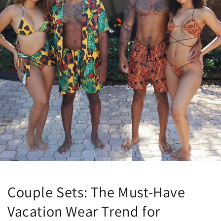
Couple Sets: The Must-Have
Vacation Wear Trend for